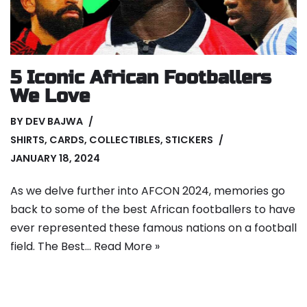
5 Iconic African Footballers
We Love
BY
DEV BAJWA
SHIRTS
,
CARDS
,
COLLECTIBLES
,
STICKERS
JANUARY 18, 2024
As we delve further into AFCON 2024, memories go
back to some of the best African footballers to have
ever represented these famous nations on a football
field. The Best…
Read More »