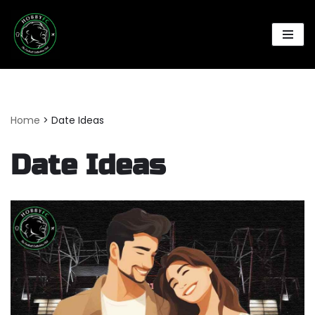
Skip
to
content
Home
>
Date Ideas
Date Ideas