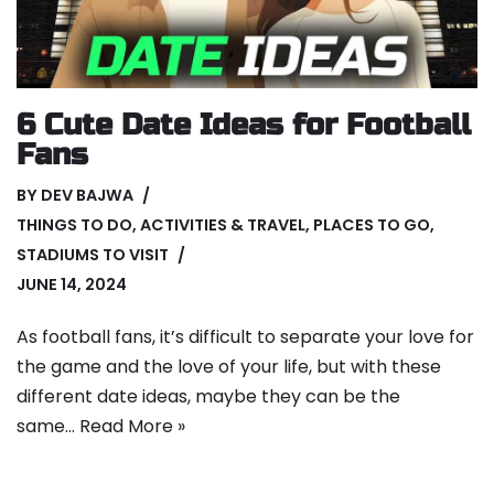
6 Cute Date Ideas for Football
Fans
BY
DEV BAJWA
THINGS TO DO
,
ACTIVITIES & TRAVEL
,
PLACES TO GO
,
STADIUMS TO VISIT
JUNE 14, 2024
As football fans, it’s difficult to separate your love for
the game and the love of your life, but with these
different date ideas, maybe they can be the
same…
Read More »