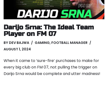
Darijo Srna: The Ideal Team
Player on FM 07
BY
DEV BAJWA
GAMING
,
FOOTBALL MANAGER
AUGUST 1, 2024
When it came to ‘sure-fire’ purchases to make for
every big club on FM 07, not pulling the trigger on
Darijo Srna would be complete and utter madness!