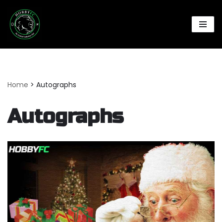
Skip
to
content
Home
>
Autographs
Autographs