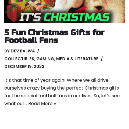
5 Fun Christmas Gifts for
Football Fans
BY
DEV BAJWA
COLLECTIBLES
,
GAMING
,
MEDIA & LITERATURE
DECEMBER 19, 2023
It’s that time of year again! Where we all drive
ourselves crazy buying the perfect Christmas gifts
for the special football fans in our lives. So, let’s see
what our…
Read More »