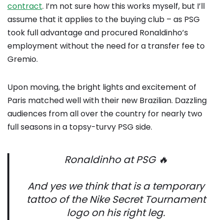
contract
. I’m not sure how this works myself, but I’ll
assume that it applies to the buying club – as PSG
took full advantage and procured Ronaldinho’s
employment without the need for a transfer fee to
Gremio.
Upon moving, the bright lights and excitement of
Paris matched well with their new Brazilian. Dazzling
audiences from all over the country for nearly two
full seasons in a topsy-turvy PSG side.
Ronaldinho at PSG 🔥
And yes we think that is a temporary
tattoo of the Nike Secret Tournament
logo on his right leg.