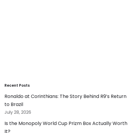
Recent Posts
Ronaldo at Corinthians: The Story Behind R9’s Return
to Brazil
July 28, 2026
Is the Monopoly World Cup Prizm Box Actually Worth
It?