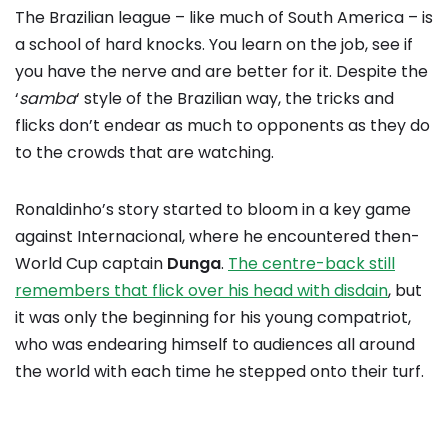
The Brazilian league – like much of South America – is
a school of hard knocks. You learn on the job, see if
you have the nerve and are better for it. Despite the
‘
samba
‘ style of the Brazilian way, the tricks and
flicks don’t endear as much to opponents as they do
to the crowds that are watching.
Ronaldinho’s story started to bloom in a key game
against Internacional, where he encountered then-
World Cup captain
Dunga
.
The centre-back still
remembers that flick over his head with disdain
, but
it was only the beginning for his young compatriot,
who was endearing himself to audiences all around
the world with each time he stepped onto their turf.