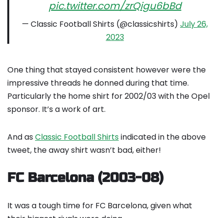
pic.twitter.com/zrQigu6bBd
— Classic Football Shirts (@classicshirts)
July 26,
2023
One thing that stayed consistent however were the
impressive threads he donned during that time.
Particularly the home shirt for 2002/03 with the Opel
sponsor. It’s a work of art.
And as
Classic Football Shirts
indicated in the above
tweet, the away shirt wasn’t bad, either!
FC Barcelona (2003-08)
It was a tough time for FC Barcelona, given what