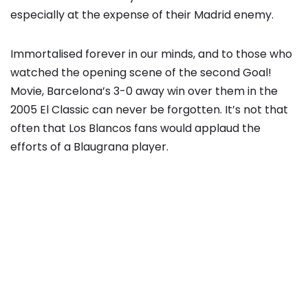
especially at the expense of their Madrid enemy.
Immortalised forever in our minds, and to those who
watched the opening scene of the second Goal!
Movie, Barcelona’s 3-0 away win over them in the
2005 El Classic can never be forgotten. It’s not that
often that Los Blancos fans would applaud the
efforts of a Blaugrana player.