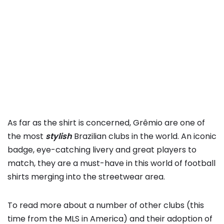
As far as the shirt is concerned, Grêmio are one of
the most
stylish
Brazilian clubs in the world. An iconic
badge, eye-catching livery and great players to
match, they are a must-have in this world of football
shirts merging into the streetwear area.
To read more about a number of other clubs (this
time from the MLS in America) and their adoption of