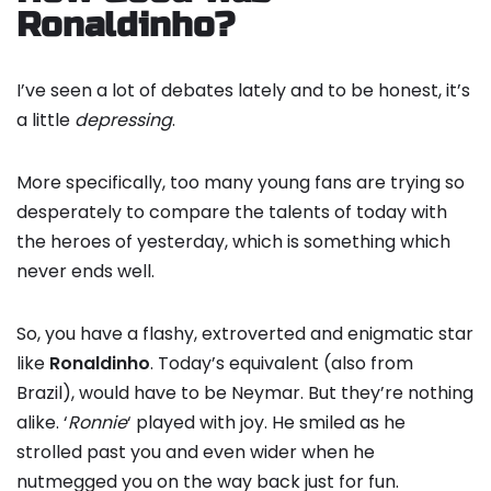
Ronaldinho?
I’ve seen a lot of debates lately and to be honest, it’s
a little
depressing
.
More specifically, too many young fans are trying so
desperately to compare the talents of today with
the heroes of yesterday, which is something which
never ends well.
So, you have a flashy, extroverted and enigmatic star
like
Ronaldinho
. Today’s equivalent (also from
Brazil), would have to be Neymar. But they’re nothing
alike. ‘
Ronnie
‘ played with joy. He smiled as he
strolled past you and even wider when he
nutmegged you on the way back just for fun.