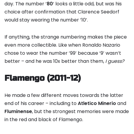
day. The number ‘
80
‘ looks a little odd, but was his
choice after confirmation that Clarence Seedorf
would stay wearing the number ’10’.
If anything, the strange numbering makes the piece
even more collectible. Like when Ronaldo Nazario
chose to wear the number ’99’ because ‘9’ wasn’t
better – and he was 10x better than them,
I guess?
Flamengo (2011-12)
He made a few different moves towards the latter
end of his career – including to
Atletico Minerio
and
Fluminense
, but the strongest memories were made
in the red and black of Flamengo.