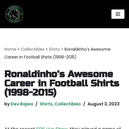
Skip
to
content
Home
>
Collectibles
>
Shirts
>
Ronaldinho’s Awesome
Career in Football Shirts (1998-2015)
Ronaldinho’s Awesome
Career in Football Shirts
(1998-2015)
by
Dev Bajwa
Shirts
,
Collectibles
August 3, 2023