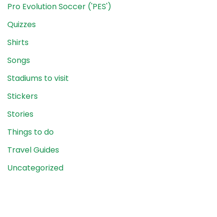
Pro Evolution Soccer ('PES')
Quizzes
Shirts
Songs
Stadiums to visit
Stickers
Stories
Things to do
Travel Guides
Uncategorized