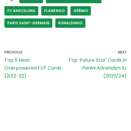
FC BARCELONA
FLAMENGO
GRÊMIO
PARIS SAINT-GERMAIN
RONALDINHO
PREVIOUS
NEXT
Top 5 Most
Top ‘Future Star’ Cards in
Overpowered FUT Cards
Panini Adrenalyn XL
(2012-22)
(2023/24)