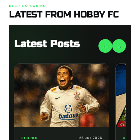
KEEP EXPLORING
LATEST FROM HOBBY FC
Latest Posts
←
→
STORIES
28 JUL 2026
COLLECT