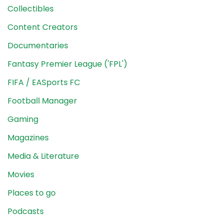
Collectibles
Content Creators
Documentaries
Fantasy Premier League ('FPL')
FIFA / EASports FC
Football Manager
Gaming
Magazines
Media & Literature
Movies
Places to go
Podcasts