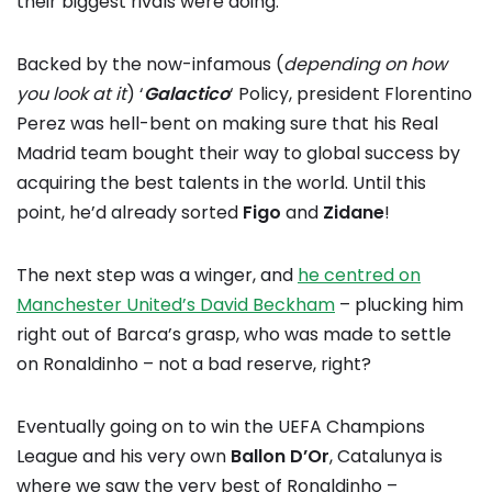
their biggest rivals were doing.
Backed by the now-infamous (
depending on how
you look at it
) ‘
Galactico
‘ Policy, president Florentino
Perez was hell-bent on making sure that his Real
Madrid team bought their way to global success by
acquiring the best talents in the world. Until this
point, he’d already sorted
Figo
and
Zidane
!
The next step was a winger, and
he centred on
Manchester United’s David Beckham
– plucking him
right out of Barca’s grasp, who was made to settle
on Ronaldinho – not a bad reserve, right?
Eventually going on to win the UEFA Champions
League and his very own
Ballon D’Or
, Catalunya is
where we saw the very best of Ronaldinho –