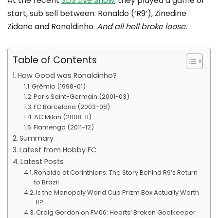
At the recent
SDS Live Show
, they played a game of
start, sub sell between: Ronaldo (‘R9’), Zinedine
Zidane and Ronaldinho.
And all hell broke loose.
Table of Contents
How Good was Ronaldinho?
Grêmio (1998-01)
Paris Saint-Germain (2001-03)
FC Barcelona (2003-08)
AC Milan (2008-11)
Flamengo (2011-12)
Summary
Latest from Hobby FC
Latest Posts
Ronaldo at Corinthians: The Story Behind R9’s Return
to Brazil
Is the Monopoly World Cup Prizm Box Actually Worth
It?
Craig Gordon on FM06: Hearts’ Broken Goalkeeper