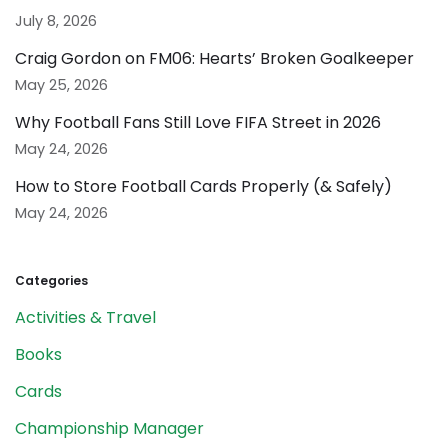
July 8, 2026
Craig Gordon on FM06: Hearts’ Broken Goalkeeper
May 25, 2026
Why Football Fans Still Love FIFA Street in 2026
May 24, 2026
How to Store Football Cards Properly (& Safely)
May 24, 2026
Categories
Activities & Travel
Books
Cards
Championship Manager