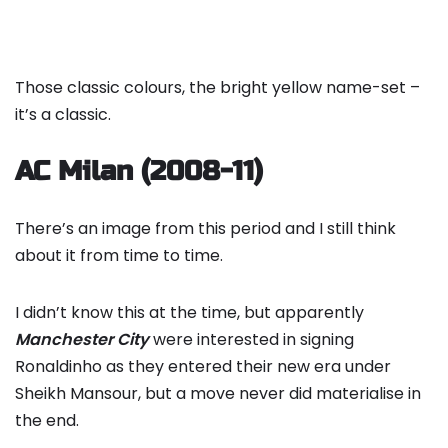
Those classic colours, the bright yellow name-set –
it’s a classic.
AC Milan (2008-11)
There’s an image from this period and I still think
about it from time to time.
I didn’t know this at the time, but apparently
Manchester City
were interested in signing
Ronaldinho as they entered their new era under
Sheikh Mansour, but a move never did materialise in
the end.