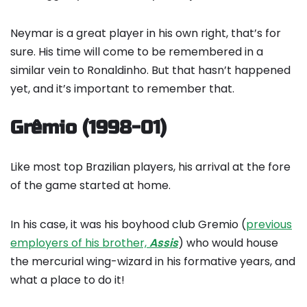
Neymar is a great player in his own right, that’s for
sure. His time will come to be remembered in a
similar vein to Ronaldinho. But that hasn’t happened
yet, and it’s important to remember that.
Grêmio (1998-01)
Like most top Brazilian players, his arrival at the fore
of the game started at home.
In his case, it was his boyhood club Gremio (
previous
employers of his brother,
Assis
) who would house
the mercurial wing-wizard in his formative years, and
what a place to do it!