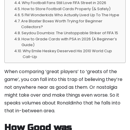
Why Football Fans Still Love FIFA Street in 2026
How to Store Football Cards Properly (& Safely)
5 FM Wonderkids Who Actually Lived Up To The Hype
Are Blaster Boxes Worth Trying for Beginner
Collectors?
Seydou Doumbia: The Unstoppable Striker of FIFA 15
How to Grade Cards with PSA in 2026 (A Beginner’s
Guide)
Why Emile Heskey Deserved His 2010 World Cup
Call-Up
When comparing ‘great players’ to ‘greats of the
game’, you can fall into this trap of believing they’re
not anywhere near as good as them. Or nostalgia
might take over and make things even worse. So it
speaks volumes about Ronaldinho that he falls into
that in-between area.
How Good was