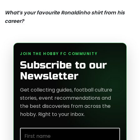
What’s your favourite Ronaldinho shirt from his
career?
JOIN THE HOBBY FC COMMUNITY
Subscribe to our
Newsletter
Get collecting guides, football culture
stories, event recommendations and
the best discoveries from across the
hobby. Right to your inbox.
First name