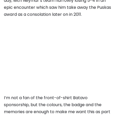
day, with Neymar’s team narrowly losing 5-4 in an
epic encounter which saw him take away the Puskas
award as a consolation later on in 2011.
I’m not a fan of the front-of-shirt Batavo
sponsorship, but the colours, the badge and the
memories are enough to make me want this as part