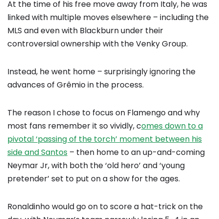
At the time of his free move away from Italy, he was
linked with multiple moves elsewhere – including the
MLS and even with Blackburn under their
controversial ownership with the Venky Group.
Instead, he went home – surprisingly ignoring the
advances of Grêmio in the process.
The reason I chose to focus on Flamengo and why
most fans remember it so vividly, c
omes down to a
pivotal ‘passing of the torch’ moment between his
side and Santos
– then home to an up-and-coming
Neymar Jr, with both the ‘old hero’ and ‘young
pretender’ set to put on a show for the ages.
Ronaldinho would go on to score a hat-trick on the