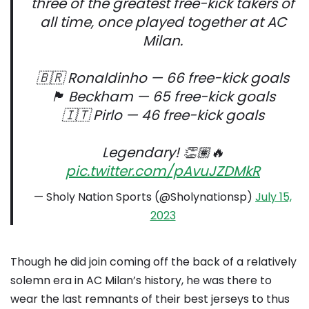
three of the greatest free-kick takers of
all time, once played together at AC
Milan.
🇧🇷 Ronaldinho — 66 free-kick goals
🏴󠁧󠁢󠁥󠁮󠁧󠁿 Beckham — 65 free-kick goals
🇮🇹 Pirlo — 46 free-kick goals
Legendary! 👏🏽🔥
pic.twitter.com/pAvuJZDMkR
— Sholy Nation Sports (@Sholynationsp)
July 15,
2023
Though he did join coming off the back of a relatively
solemn era in AC Milan’s history, he was there to
wear the last remnants of their best jerseys to thus