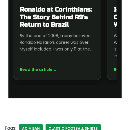
Ronaldo at Corinthians:
Is t
The Story Behind R9’s
Cup 
Return to Brazil
Wort
By the end of 2008, many believed
Wonderi
Ronaldo Nazário’s career was over.
World C
Myself included. I was only 11 at the…
is wort
inside, 
Read the article →
Read th
Tags:
AC MILAN
CLASSIC FOOTBALL SHIRTS