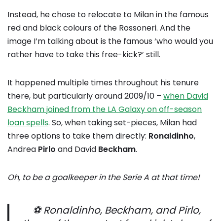
Instead, he chose to relocate to Milan in the famous
red and black colours of the Rossoneri. And the
image I’m talking about is the famous ‘who would you
rather have to take this free-kick?’ still.
It happened multiple times throughout his tenure
there, but particularly around 2009/10 –
when David
Beckham joined from the LA Galaxy on off-season
loan spells
. So, when taking set-pieces, Milan had
three options to take them directly:
Ronaldinho
,
Andrea
Pirlo
and David
Beckham
.
Oh, to be a goalkeeper in the Serie A at that time!
⚽️ Ronaldinho, Beckham, and Pirlo,