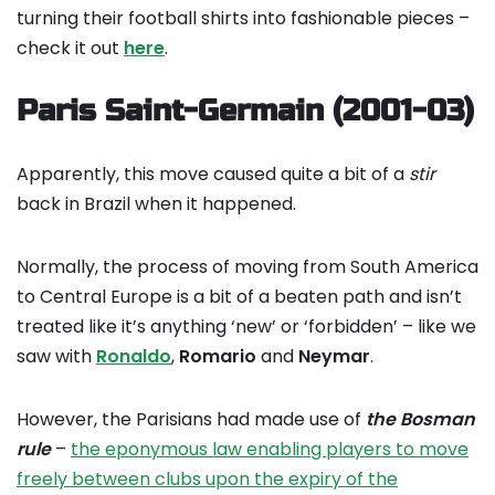
turning their football shirts into fashionable pieces –
check it out
here
.
Paris Saint-Germain (2001-03)
Apparently, this move caused quite a bit of a
stir
back in Brazil when it happened.
Normally, the process of moving from South America
to Central Europe is a bit of a beaten path and isn’t
treated like it’s anything ‘new’ or ‘forbidden’ – like we
saw with
Ronaldo
,
Romario
and
Neymar
.
However, the Parisians had made use of
the Bosman
rule
–
the eponymous law enabling players to move
freely between clubs upon the expiry of the