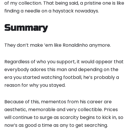
of my collection. That being said, a pristine one is like
finding a needle on a haystack nowadays.
Summary
They don’t make ’em like Ronaldinho anymore.
Regardless of who you support, it would appear that
everybody adores this man and depending on the
era you started watching football, he’s probably a
reason for why you stayed.
Because of this, mementos from his career are
aesthetic, memorable and very collectible. Prices
will continue to surge as scarcity begins to kick in, so
now’s as good a time as any to get searching.