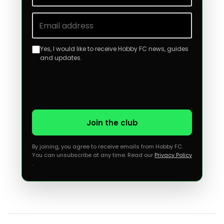
Email address
Yes, I would like to receive Hobby FC news, guides
and updates.
Join the club
By joining, you agree to receive emails from Hobby FC.
You can unsubscribe at any time. Read our
Privacy Policy
.