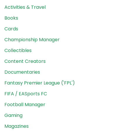
Activities & Travel
Books
Cards
Championship Manager
Collectibles
Content Creators
Documentaries
Fantasy Premier League ('FPL')
FIFA / EASports FC
Football Manager
Gaming
Magazines