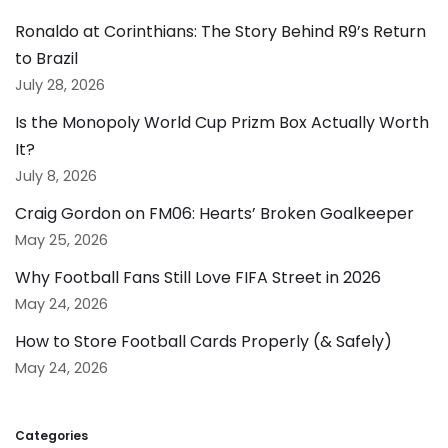
Ronaldo at Corinthians: The Story Behind R9’s Return
to Brazil
July 28, 2026
Is the Monopoly World Cup Prizm Box Actually Worth
It?
July 8, 2026
Craig Gordon on FM06: Hearts’ Broken Goalkeeper
May 25, 2026
Why Football Fans Still Love FIFA Street in 2026
May 24, 2026
How to Store Football Cards Properly (& Safely)
May 24, 2026
Categories