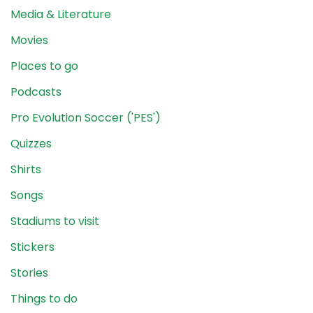
Media & Literature
Movies
Places to go
Podcasts
Pro Evolution Soccer ('PES')
Quizzes
Shirts
Songs
Stadiums to visit
Stickers
Stories
Things to do