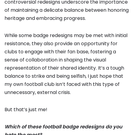
controversial redesigns underscore the importance
of maintaining a delicate balance between honoring
heritage and embracing progress.
While some badge redesigns may be met with initial
resistance, they also provide an opportunity for
clubs to engage with their fan base, fostering a
sense of collaboration in shaping the visual
representation of their shared identity. It’s a tough
balance to strike and being selfish, I just hope that
my own football club isn’t faced with this type of
unnecessary, external crisis.
But that’s just me!
Which of these football badge redesigns do you
hate the most?