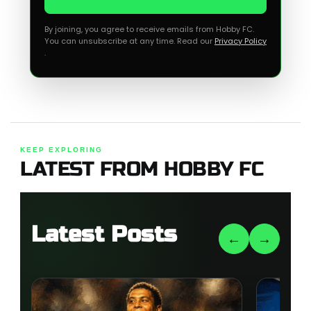
By joining, you agree to receive emails from Hobby FC.
You can unsubscribe at any time. Read our
Privacy Policy
.
KEEP EXPLORING
LATEST FROM HOBBY FC
Latest Posts
←
→