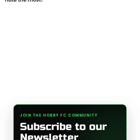
JOIN THE HOBBY FC COMMUNITY
Subscribe to our
Newsletter