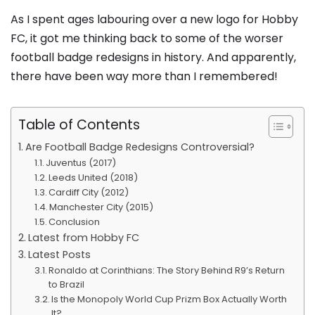
As I spent ages labouring over a new logo for Hobby
FC, it got me thinking back to some of the worser
football badge redesigns in history. And apparently,
there have been way more than I remembered!
Table of Contents
Are Football Badge Redesigns Controversial?
Juventus (2017)
Leeds United (2018)
Cardiff City (2012)
Manchester City (2015)
Conclusion
Latest from Hobby FC
Latest Posts
Ronaldo at Corinthians: The Story Behind R9’s Return
to Brazil
Is the Monopoly World Cup Prizm Box Actually Worth
It?