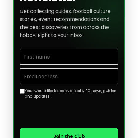
Get collecting guides, football culture
stories, event recommendations and
the best discoveries from across the
hobby. Right to your inbox.
First name
Email address
Yes, I would like to receive Hobby FC news, guides
and updates.
Join the club