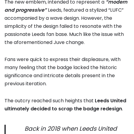
The new emblem, intended to represent a
“modern
and progressive”
Leeds, featured a stylized “LUFC”
accompanied by a wave design. However, the
simplicity of the design failed to resonate with the
passionate Leeds fan base. Much like the issue with
the aforementioned Juve change.
Fans were quick to express their displeasure, with
many feeling that the badge lacked the historic
significance and intricate details present in the
previous iteration.
The outcry reached such heights that
Leeds United
ultimately decided to scrap the badge redesign
.
Back in 2018 when Leeds United