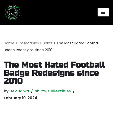
Skip
to
content
Home
>
Collectibles
>
Shirts
>
The Most Hated Football
Badge Redesigns since 2010
The Most Hated Football
Badge Redesigns since
2010
by
Dev Bajwa
Shirts
,
Collectibles
February 10, 2024