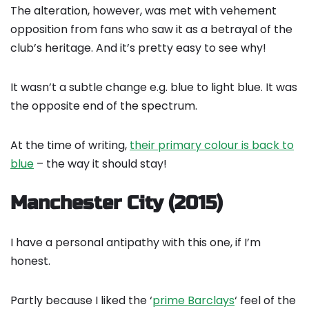
The alteration, however, was met with vehement
opposition from fans who saw it as a betrayal of the
club’s heritage. And it’s pretty easy to see why!
It wasn’t a subtle change e.g. blue to light blue. It was
the opposite end of the spectrum.
At the time of writing,
their primary colour is back to
blue
– the way it should stay!
Manchester City (2015)
I have a personal antipathy with this one, if I’m
honest.
Partly because I liked the ‘
prime Barclays
‘ feel of the