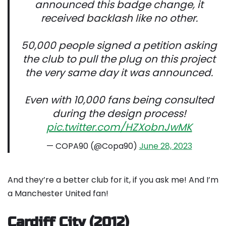
announced this badge change, it
received backlash like no other.
50,000 people signed a petition asking
the club to pull the plug on this project
the very same day it was announced.
Even with 10,000 fans being consulted
during the design process!
pic.twitter.com/HZXobnJwMK
— COPA90 (@Copa90)
June 28, 2023
And they’re a better club for it, if you ask me! And I’m
a Manchester United fan!
Cardiff City (2012)