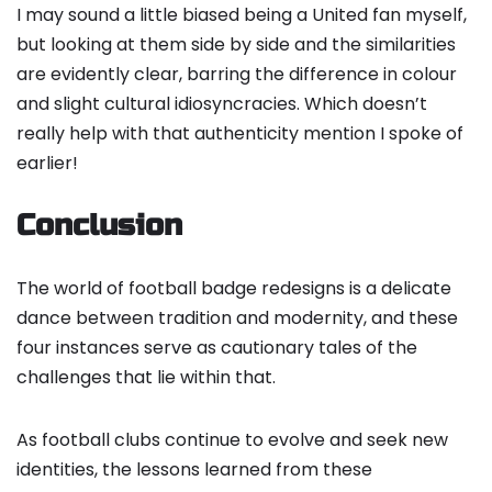
I may sound a little biased being a United fan myself,
but looking at them side by side and the similarities
are evidently clear, barring the difference in colour
and slight cultural idiosyncracies. Which doesn’t
really help with that authenticity mention I spoke of
earlier!
Conclusion
The world of football badge redesigns is a delicate
dance between tradition and modernity, and these
four instances serve as cautionary tales of the
challenges that lie within that.
As football clubs continue to evolve and seek new
identities, the lessons learned from these