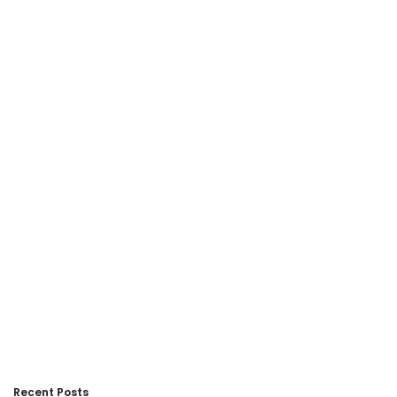
Recent Posts