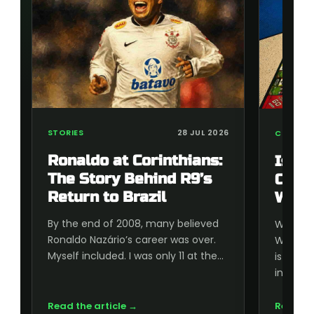
STORIES
28 JUL 2026
COLLECT
Ronaldo at Corinthians:
Is t
The Story Behind R9’s
Cup 
Return to Brazil
Wort
By the end of 2008, many believed
Wonderi
Ronaldo Nazário’s career was over.
World C
Myself included. I was only 11 at the…
is wort
inside, 
Read the article →
Read th