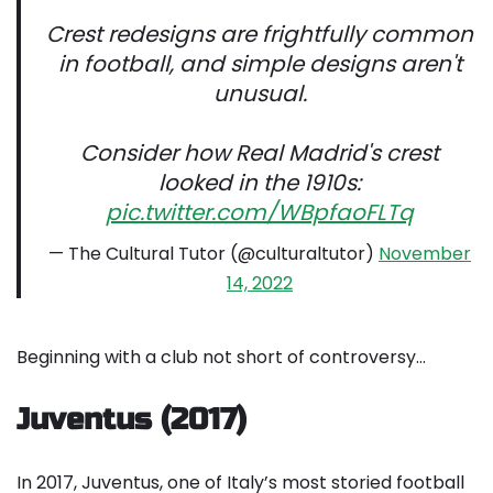
Crest redesigns are frightfully common
in football, and simple designs aren't
unusual.
Consider how Real Madrid's crest
looked in the 1910s:
pic.twitter.com/WBpfaoFLTq
— The Cultural Tutor (@culturaltutor)
November
14, 2022
Beginning with a club not short of controversy…
Juventus (2017)
In 2017, Juventus, one of Italy’s most storied football