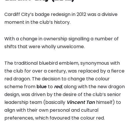
Cardiff City’s badge redesign in 2012 was a divisive
moment in the club’s history.
With a change in ownership signalling a number of
shifts that were wholly unwelcome.
The traditional bluebird emblem, synonymous with
the club for over a century, was replaced by a fierce
red dragon. The decision to change the colour
scheme from
blue
to
red
, along with the new dragon
design, was driven by the desire of the club’s senior
leadership team (basically
Vincent Tan
himself) to
align with their own personal and cultural
preferences, which favoured the colour red.