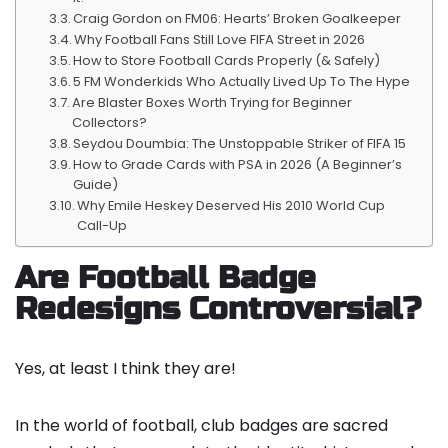
Craig Gordon on FM06: Hearts’ Broken Goalkeeper
Why Football Fans Still Love FIFA Street in 2026
How to Store Football Cards Properly (& Safely)
5 FM Wonderkids Who Actually Lived Up To The Hype
Are Blaster Boxes Worth Trying for Beginner
Collectors?
Seydou Doumbia: The Unstoppable Striker of FIFA 15
How to Grade Cards with PSA in 2026 (A Beginner’s
Guide)
Why Emile Heskey Deserved His 2010 World Cup
Call-Up
Are Football Badge
Redesigns Controversial?
Yes, at least I think they are!
In the world of football, club badges are sacred