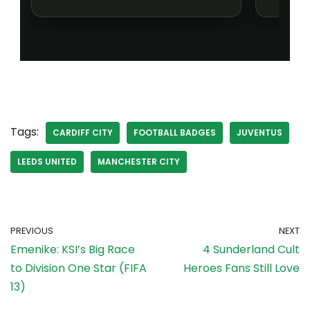
Tags:
CARDIFF CITY
FOOTBALL BADGES
JUVENTUS
LEEDS UNITED
MANCHESTER CITY
PREVIOUS
NEXT
Emenike: KSI’s Big Race
4 Sunderland Cult
to Division One Star (FIFA
Heroes Fans Still Love
13)