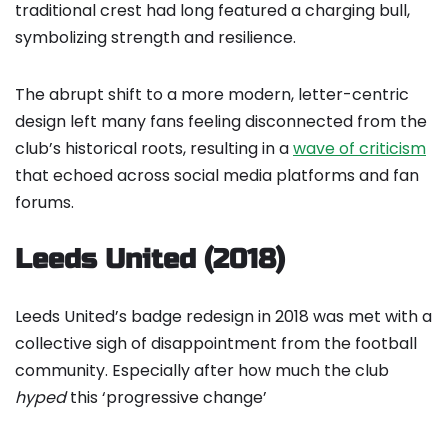
traditional crest had long featured a charging bull,
symbolizing strength and resilience.
The abrupt shift to a more modern, letter-centric
design left many fans feeling disconnected from the
club’s historical roots, resulting in a
wave of criticism
that echoed across social media platforms and fan
forums.
Leeds United (2018)
Leeds United’s badge redesign in 2018 was met with a
collective sigh of disappointment from the football
community. Especially after how much the club
hyped
this ‘progressive change’