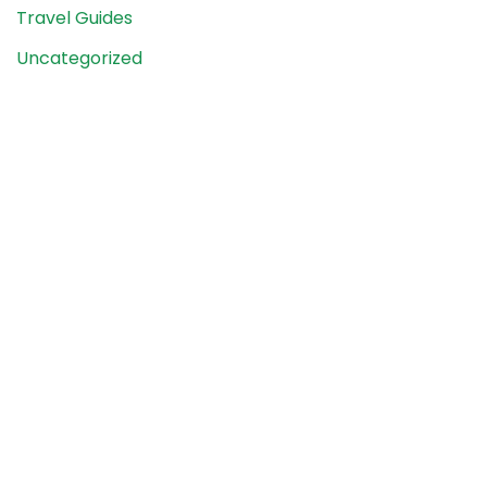
Travel Guides
Uncategorized