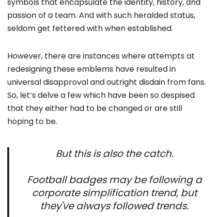
symbols that encapsulate the identity, history, and
passion of a team. And with such heralded status,
seldom get fettered with when established.
However, there are instances where attempts at
redesigning these emblems have resulted in
universal disapproval and outright disdain from fans.
So, let’s delve a few which have been so despised
that they either had to be changed or are still
hoping to be.
But this is also the catch.
Football badges may be following a
corporate simplification trend, but
they've always followed trends.