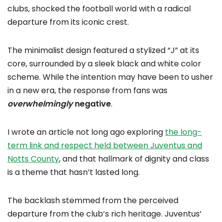
clubs, shocked the football world with a radical
departure from its iconic crest.
The minimalist design featured a stylized “J” at its
core, surrounded by a sleek black and white color
scheme. While the intention may have been to usher
in a new era, the response from fans was
overwhelmingly
negative
.
I wrote an article not long ago exploring
the long-
term link and respect held between Juventus and
Notts County
, and that hallmark of dignity and class
is a theme that hasn’t lasted long.
The backlash stemmed from the perceived
departure from the club’s rich heritage. Juventus’