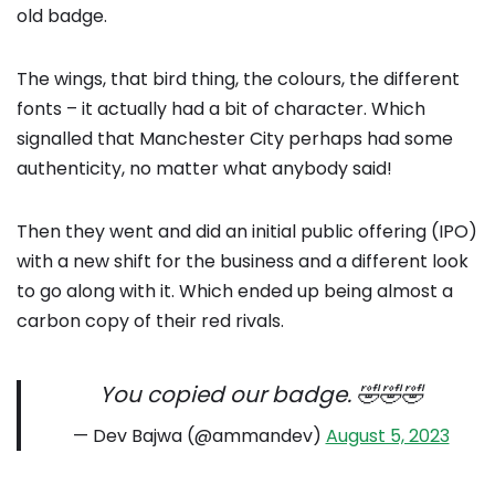
old badge.
The wings, that bird thing, the colours, the different
fonts – it actually had a bit of character. Which
signalled that Manchester City perhaps had some
authenticity, no matter what anybody said!
Then they went and did an initial public offering (IPO)
with a new shift for the business and a different look
to go along with it. Which ended up being almost a
carbon copy of their red rivals.
You copied our badge. 🤣🤣🤣
— Dev Bajwa (@ammandev)
August 5, 2023