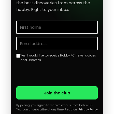
the best discoveries from across the
hobby. Right to your inbox.
First name
Email address
Yes, I would like to receive Hobby FC news, guides
and updates.
Join the club
By joining, you agree to receive emails from Hobby FC.
You can unsubscribe at any time. Read our
Privacy Policy
.