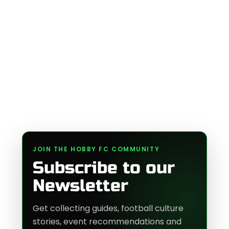
JOIN THE HOBBY FC COMMUNITY
Subscribe to our
Newsletter
Get collecting guides, football culture
stories, event recommendations and