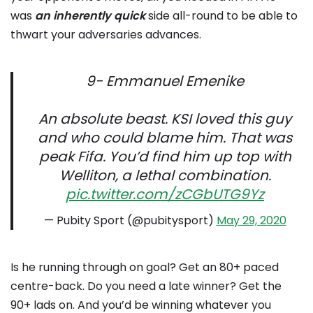
was
an inherently quick
side all-round to be able to
thwart your adversaries advances.
9- Emmanuel Emenike
An absolute beast. KSI loved this guy
and who could blame him. That was
peak Fifa. You’d find him up top with
Welliton, a lethal combination.
pic.twitter.com/zCGbUTG9Yz
— Pubity Sport (@pubitysport)
May 29, 2020
Is he running through on goal? Get an 80+ paced
centre-back. Do you need a late winner? Get the
90+ lads on. And you’d be winning whatever you