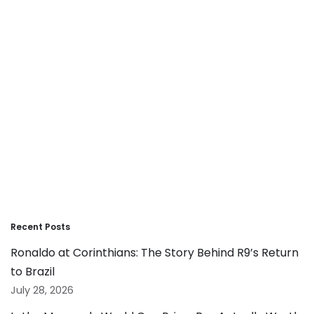
Recent Posts
Ronaldo at Corinthians: The Story Behind R9’s Return
to Brazil
July 28, 2026