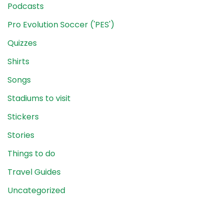
Podcasts
Pro Evolution Soccer ('PES')
Quizzes
Shirts
Songs
Stadiums to visit
Stickers
Stories
Things to do
Travel Guides
Uncategorized