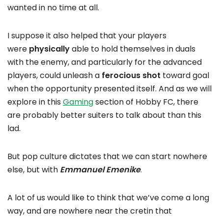
wanted in no time at all.
I suppose it also helped that your players
were
physically
able to hold themselves in duals
with the enemy, and particularly for the advanced
players, could unleash a
ferocious
shot
toward goal
when the opportunity presented itself. And as we will
explore in this
Gaming
section of Hobby FC, there
are probably better suiters to talk about than this
lad.
But pop culture dictates that we can start nowhere
else, but with
Emmanuel Emenike
.
A lot of us would like to think that we’ve come a long
way, and are nowhere near the cretin that