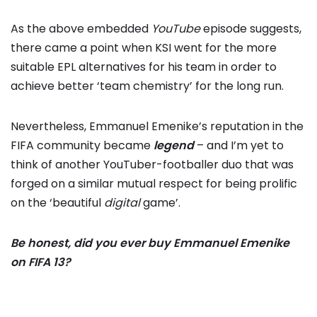
As the above embedded
YouTube
episode suggests,
there came a point when KSI went for the more
suitable EPL alternatives for his team in order to
achieve better ‘team chemistry’ for the long run.
Nevertheless, Emmanuel Emenike’s reputation in the
FIFA community became
legend
– and I’m yet to
think of another YouTuber-footballer duo that was
forged on a similar mutual respect for being prolific
on the ‘beautiful
digital
game’.
Be honest, did you ever buy Emmanuel Emenike
on FIFA 13?