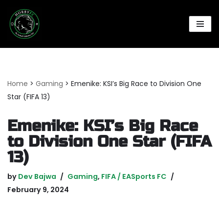
Skip
to
content
Home
>
Gaming
>
Emenike: KSI’s Big Race to Division One
Star (FIFA 13)
Emenike: KSI’s Big Race
to Division One Star (FIFA
13)
by
Dev Bajwa
Gaming
,
FIFA / EASports FC
February 9, 2024