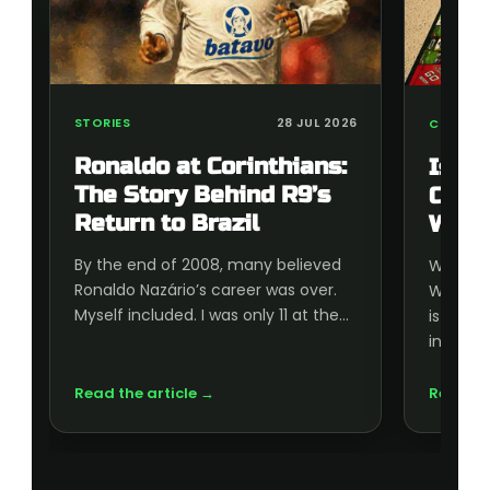
STORIES
28 JUL 2026
COLLECT
Ronaldo at Corinthians:
Is t
The Story Behind R9’s
Cup 
Return to Brazil
Wort
By the end of 2008, many believed
Wonderi
Ronaldo Nazário’s career was over.
World C
Myself included. I was only 11 at the…
is wort
inside, 
Read the article →
Read th