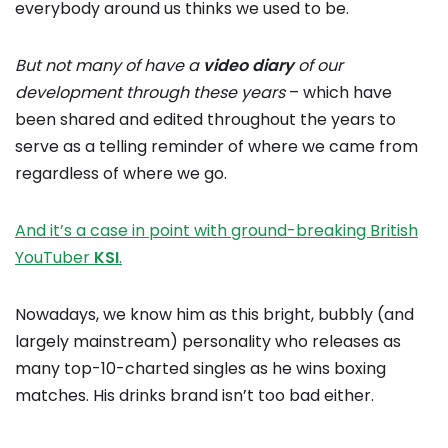
everybody around us thinks we used to be.
But not many of have a
video
diary
of our
development through these years
– which have
been shared and edited throughout the years to
serve as a telling reminder of where we came from
regardless of where we go.
And it’s a case in point with ground-breaking British
YouTuber
KSI
.
Nowadays, we know him as this bright, bubbly (and
largely mainstream) personality who releases as
many top-10-charted singles as he wins boxing
matches. His drinks brand isn’t too bad either.