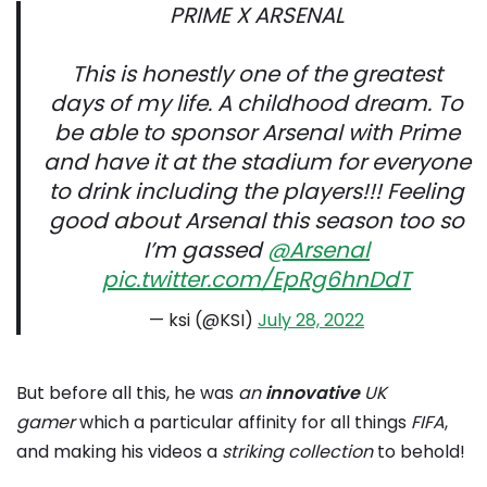
PRIME X ARSENAL
This is honestly one of the greatest
days of my life. A childhood dream. To
be able to sponsor Arsenal with Prime
and have it at the stadium for everyone
to drink including the players!!! Feeling
good about Arsenal this season too so
I’m gassed
@Arsenal
pic.twitter.com/EpRg6hnDdT
— ksi (@KSI)
July 28, 2022
But before all this, he was
an
innovative
UK
gamer
which a particular affinity for all things
FIFA
,
and making his videos a
striking collection
to behold!