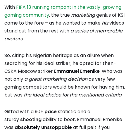
With
FIFA 13 running rampant in the vastly-growing
gaming community
, the true
marketing
genius of KSI
came to the fore – as he wanted to make
his
videos
stand out from the rest with
a series of memorable
avatars
.
So, citing his Nigerian heritage as an allure when
searching for his ideal striker, he opted for then-
CSKA Moscow striker
Emmanuel Emenike
. Who was
not only
a great marketing decision
as very few
gaming competitors would be known for having him,
but was
the ideal choice for the mentioned criteria
.
Gifted with a 90+
pace
statistic and a
sturdy
shooting
ability to boot, Emmanuel Emenike
was
absolutely unstoppable
at full pelt if you