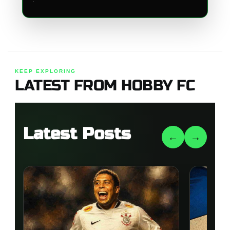
KEEP EXPLORING
LATEST FROM HOBBY FC
Latest Posts
←
→