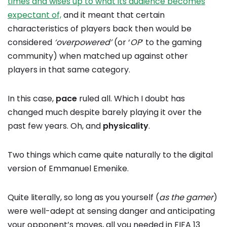
times and wises up to what its audience becomes
expectant of,
and it meant that certain
characteristics of players back then would be
considered
‘overpowered’
(or ‘
OP
‘ to the gaming
community) when matched up against other
players in that same category.
In this case,
pace
ruled all. Which I doubt has
changed much despite barely playing it over the
past few years. Oh, and
physicality
.
Two things which came quite naturally to the digital
version of Emmanuel Emenike.
Quite literally, so long as you yourself (
as the gamer
)
were well-adept at sensing danger and anticipating
your opponent’s moves, all you needed in FIFA 13