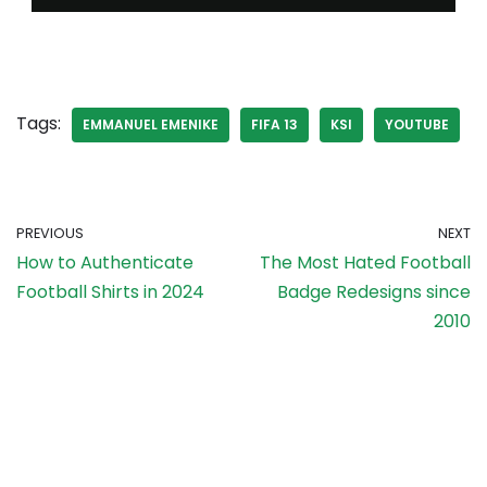
Tags:
EMMANUEL EMENIKE
FIFA 13
KSI
YOUTUBE
PREVIOUS
NEXT
How to Authenticate
The Most Hated Football
Football Shirts in 2024
Badge Redesigns since
2010