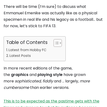
There will be time (I’m sure) to discuss what
Emmanuel Emenike was actually like as a physical
specimen in real life and his legacy as a football… but
for now, let’s stick to FIFA 13.
Table of Contents
Latest from Hobby FC
Latest Posts
In more recent editions of the game,
the
graphics
and
playing style
have grown
more
sophisticated
,
fiddly
and … largely,
more
cumbersome
than earlier versions.
This is to be expected as the pastime gets with the