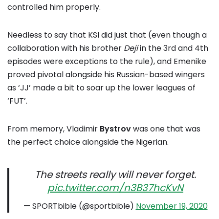
controlled him properly.
Needless to say that KSI did just that (even though a
collaboration with his brother
Deji
in the 3rd and 4th
episodes were exceptions to the rule), and Emenike
proved pivotal alongside his Russian-based wingers
as ‘JJ’ made a bit to soar up the lower leagues of
‘FUT’.
From memory, Vladimir
Bystrov
was one that was
the perfect choice alongside the Nigerian.
The streets really will never forget.
pic.twitter.com/n3B37hcKvN
— SPORTbible (@sportbible)
November 19, 2020