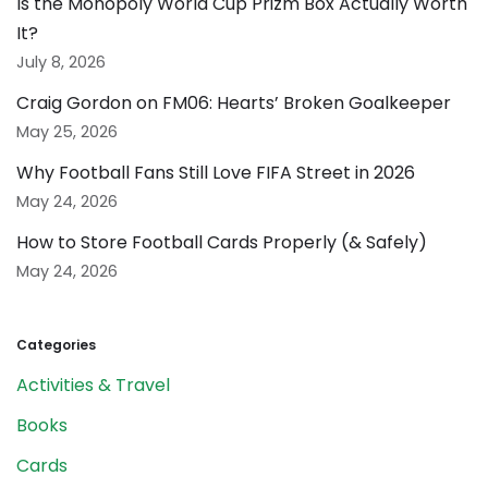
Is the Monopoly World Cup Prizm Box Actually Worth
It?
July 8, 2026
Craig Gordon on FM06: Hearts’ Broken Goalkeeper
May 25, 2026
Why Football Fans Still Love FIFA Street in 2026
May 24, 2026
How to Store Football Cards Properly (& Safely)
May 24, 2026
Categories
Activities & Travel
Books
Cards