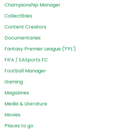
Championship Manager
Collectibles
Content Creators
Documentaries
Fantasy Premier League ('FPL')
FIFA / EASports FC
Football Manager
Gaming
Magazines
Media & Literature
Movies
Places to go