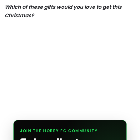
Which of these gifts would you love to get this
Christmas?
JOIN THE HOBBY FC COMMUNITY