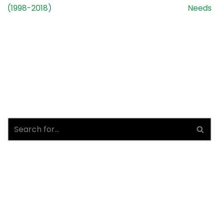
(1998-2018)
Needs