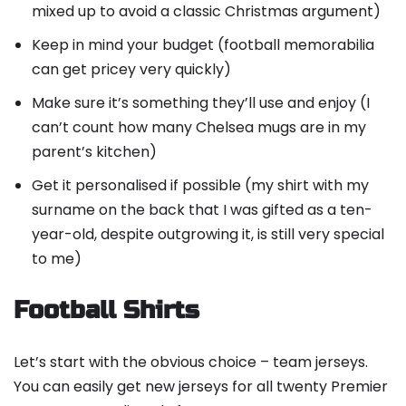
mixed up to avoid a classic Christmas argument)
Keep in mind your budget (football memorabilia
can get pricey very quickly)
Make sure it’s something they’ll use and enjoy (I
can’t count how many Chelsea mugs are in my
parent’s kitchen)
Get it personalised if possible (my shirt with my
surname on the back that I was gifted as a ten-
year-old, despite outgrowing it, is still very special
to me)
Football Shirts
Let’s start with the obvious choice – team jerseys.
You can easily get new jerseys for all twenty Premier