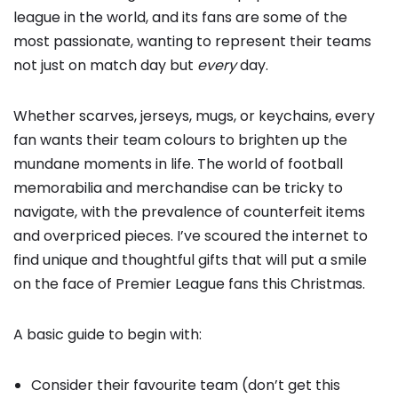
league in the world, and its fans are some of the
most passionate, wanting to represent their teams
not just on match day but
every
day.
Whether scarves, jerseys, mugs, or keychains, every
fan wants their team colours to brighten up the
mundane moments in life. The world of football
memorabilia and merchandise can be tricky to
navigate, with the prevalence of counterfeit items
and overpriced pieces. I’ve scoured the internet to
find unique and thoughtful gifts that will put a smile
on the face of Premier League fans this Christmas.
A basic guide to begin with:
Consider their favourite team (don’t get this