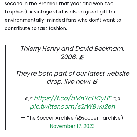
second in the Premier that year and won two
trophies). A vintage shirt is also a great gift for
environmentally-minded fans who don’t want to
contribute to fast fashion.
Thierry Henry and David Beckham,
2006. 🫂
They're both part of our latest website
drop, live now! 🚨
👉
https://t.co/bMnYcHCyHF
👈
pic.twitter.com/s2rWBwJ2eh
— The Soccer Archive (@soccer_archive)
November 17, 2023