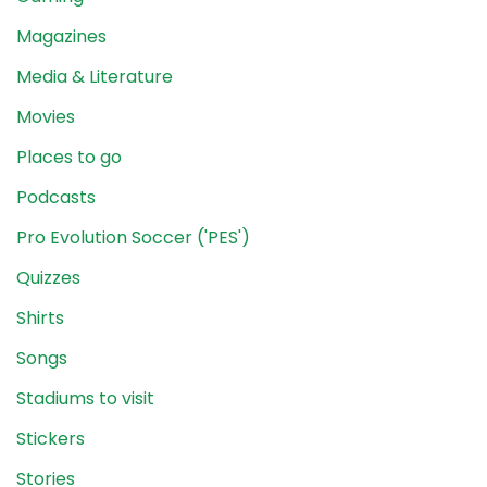
Magazines
Media & Literature
Movies
Places to go
Podcasts
Pro Evolution Soccer ('PES')
Quizzes
Shirts
Songs
Stadiums to visit
Stickers
Stories