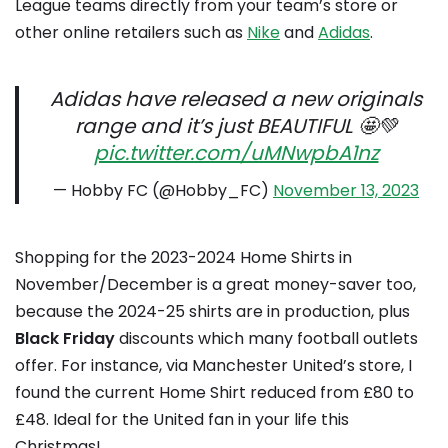
League teams directly from your team’s store or
other online retailers such as
Nike
and
Adidas
.
Adidas have released a new originals
range and it’s just BEAUTIFUL 🤩💚
pic.twitter.com/uMNwpbA1nz
— Hobby FC (@Hobby_FC)
November 13, 2023
Shopping for the 2023-2024 Home Shirts in
November/December is a great money-saver too,
because the 2024-25 shirts are in production, plus
Black Friday
discounts which many football outlets
offer. For instance, via Manchester United’s store, I
found the current Home Shirt reduced from £80 to
£48. Ideal for the United fan in your life this
Christmas!