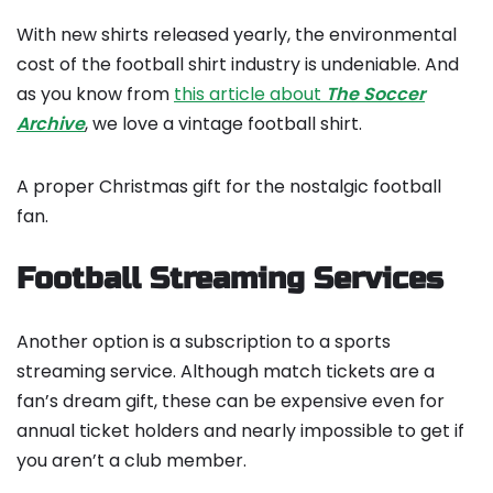
With new shirts released yearly, the environmental
cost of the football shirt industry is undeniable. And
as you know from
this article about
The Soccer
Archive
, we love a vintage football shirt.
A proper Christmas gift for the nostalgic football
fan.
Football Streaming Services
Another option is a subscription to a sports
streaming service. Although match tickets are a
fan’s dream gift, these can be expensive even for
annual ticket holders and nearly impossible to get if
you aren’t a club member.