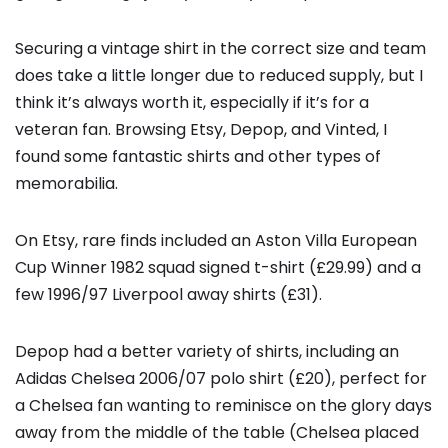
Securing a vintage shirt in the correct size and team
does take a little longer due to reduced supply, but I
think it’s always worth it, especially if it’s for a
veteran fan. Browsing Etsy, Depop, and Vinted, I
found some fantastic shirts and other types of
memorabilia.
On Etsy, rare finds included an Aston Villa European
Cup Winner 1982 squad signed t-shirt (£29.99) and a
few 1996/97 Liverpool away shirts (£31).
Depop had a better variety of shirts, including an
Adidas Chelsea 2006/07 polo shirt (£20), perfect for
a Chelsea fan wanting to reminisce on the glory days
away from the middle of the table (Chelsea placed