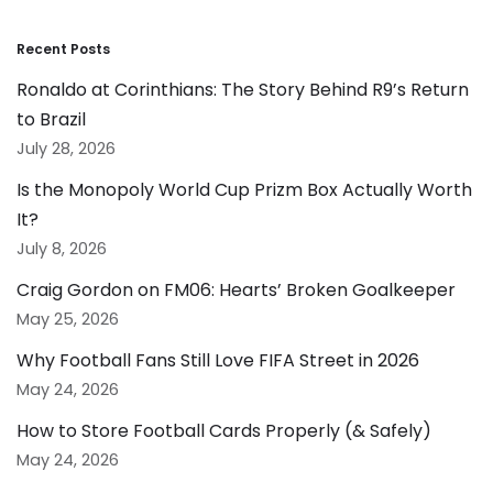
Recent Posts
Ronaldo at Corinthians: The Story Behind R9’s Return
to Brazil
July 28, 2026
Is the Monopoly World Cup Prizm Box Actually Worth
It?
July 8, 2026
Craig Gordon on FM06: Hearts’ Broken Goalkeeper
May 25, 2026
Why Football Fans Still Love FIFA Street in 2026
May 24, 2026
How to Store Football Cards Properly (& Safely)
May 24, 2026