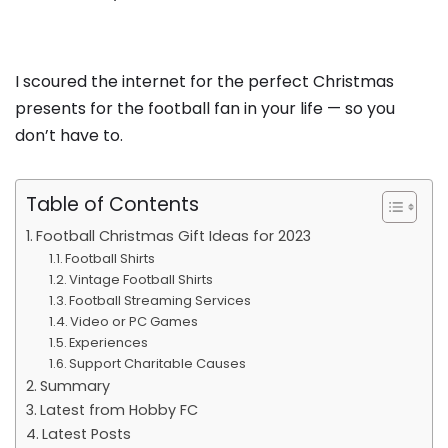
I scoured the internet for the perfect Christmas
presents for the football fan in your life — so you
don’t have to.
Table of Contents
Football Christmas Gift Ideas for 2023
Football Shirts
Vintage Football Shirts
Football Streaming Services
Video or PC Games
Experiences
Support Charitable Causes
Summary
Latest from Hobby FC
Latest Posts