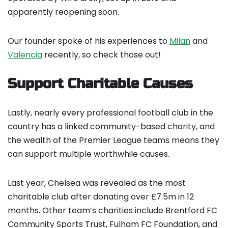
apparently reopening soon.
Our founder spoke of his experiences to
Milan
and
Valencia
recently, so check those out!
Support Charitable Causes
Lastly, nearly every professional football club in the
country has a linked community-based charity, and
the wealth of the Premier League teams means they
can support multiple worthwhile causes.
Last year, Chelsea was revealed as the most
charitable club after donating over £7.5m in 12
months. Other team’s charities include Brentford FC
Community Sports Trust, Fulham FC Foundation, and