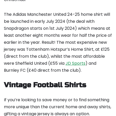
The Adidas Manchester United 24-25 home shirt will
be launched in early July 2024 (the deal with
Snapdragon starts on 1st July 2024) which means at
least another eight months wear for half the price of
earlier in the year. Result! The most expensive new
jersey was Tottenham Hotspur’s Home Shirt, at £125
(direct from the club), whilst the most affordable
were Sheffield United (£55 via
JD Sports
) and
Burnley FC (£40 direct from the club).
Vintage Football Shirts
If you’re looking to save money or to find something
more unique than the current home and away shirts,
gifting a vintage jersey is always an option.