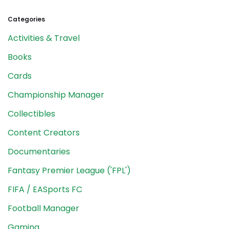
Categories
Activities & Travel
Books
Cards
Championship Manager
Collectibles
Content Creators
Documentaries
Fantasy Premier League ('FPL')
FIFA / EASports FC
Football Manager
Gaming