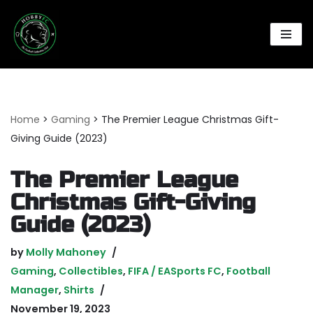
Skip
to
content
Home
>
Gaming
>
The Premier League Christmas Gift-
Giving Guide (2023)
The Premier League
Christmas Gift-Giving
Guide (2023)
by
Molly Mahoney
Gaming
,
Collectibles
,
FIFA / EASports FC
,
Football
Manager
,
Shirts
November 19, 2023