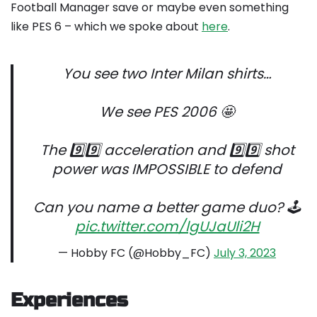
Football Manager save or maybe even something
like PES 6 – which we spoke about
here
.
You see two Inter Milan shirts…
We see PES 2006 🤩
The 9️⃣9️⃣ acceleration and 9️⃣9️⃣ shot
power was IMPOSSIBLE to defend
Can you name a better game duo? 🕹️
pic.twitter.com/lgUJaUli2H
— Hobby FC (@Hobby_FC)
July 3, 2023
Experiences