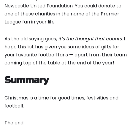
Newcastle United Foundation. You could donate to
one of these charities in the name of the Premier
League fan in your life.
As the old saying goes,
it’s the thought that counts.
I
hope this list has given you some ideas of gifts for
your favourite football fans — apart from their team
coming top of the table at the end of the year!
Summary
Christmas is a time for good times, festivities and
football.
The end.