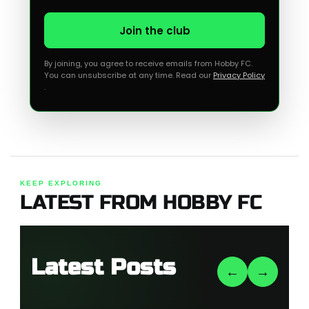
Join the club
By joining, you agree to receive emails from Hobby FC.
You can unsubscribe at any time. Read our
Privacy Policy
.
KEEP EXPLORING
LATEST FROM HOBBY FC
Latest Posts
←
→