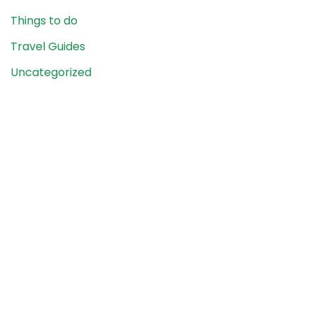
Things to do
Travel Guides
Uncategorized