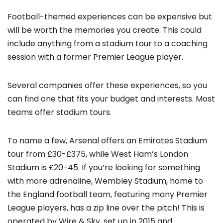
Football-themed experiences can be expensive but
will be worth the memories you create. This could
include anything from a stadium tour to a coaching
session with a former Premier League player.
Several companies offer these experiences, so you
can find one that fits your budget and interests. Most
teams offer stadium tours.
To name a few, Arsenal offers an Emirates Stadium
tour from £30-£375, while West Ham’s London
Stadium is £20-45. If you’re looking for something
with more adrenaline, Wembley Stadium, home to
the England football team, featuring many Premier
League players, has a zip line over the pitch! This is
operated by Wire & Sky, set up in 2015 and