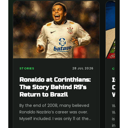
STORIES
28 JUL 2026
COLLECT
Ronaldo at Corinthians:
Is t
The Story Behind R9’s
Cup 
Return to Brazil
Wort
By the end of 2008, many believed
Wonderi
Ronaldo Nazário’s career was over.
World C
Myself included. I was only 11 at the…
is wort
inside, 