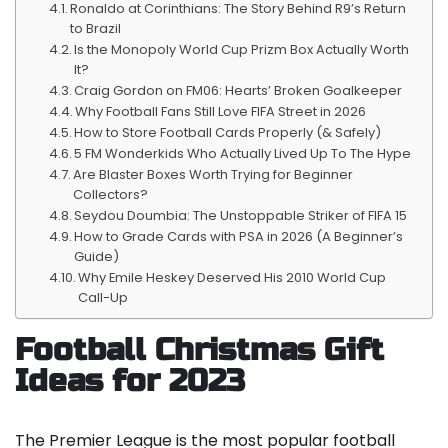
Ronaldo at Corinthians: The Story Behind R9’s Return
to Brazil
Is the Monopoly World Cup Prizm Box Actually Worth
It?
Craig Gordon on FM06: Hearts’ Broken Goalkeeper
Why Football Fans Still Love FIFA Street in 2026
How to Store Football Cards Properly (& Safely)
5 FM Wonderkids Who Actually Lived Up To The Hype
Are Blaster Boxes Worth Trying for Beginner
Collectors?
Seydou Doumbia: The Unstoppable Striker of FIFA 15
How to Grade Cards with PSA in 2026 (A Beginner’s
Guide)
Why Emile Heskey Deserved His 2010 World Cup
Call-Up
Football Christmas Gift
Ideas for 2023
The Premier League is the most popular football