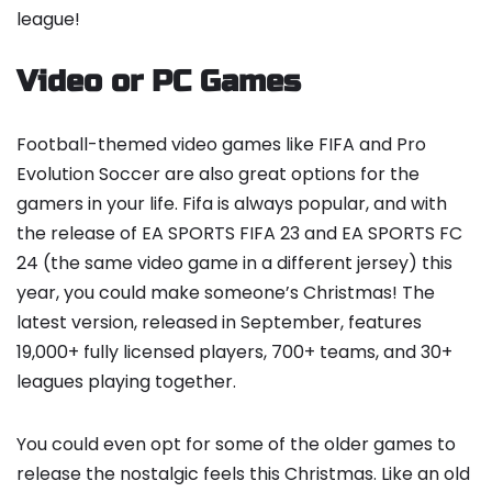
league!
Video or PC Games
Football-themed video games like FIFA and Pro
Evolution Soccer are also great options for the
gamers in your life. Fifa is always popular, and with
the release of EA SPORTS FIFA 23 and EA SPORTS FC
24 (the same video game in a different jersey) this
year, you could make someone’s Christmas! The
latest version, released in September, features
19,000+ fully licensed players, 700+ teams, and 30+
leagues playing together.
You could even opt for some of the older games to
release the nostalgic feels this Christmas. Like an old