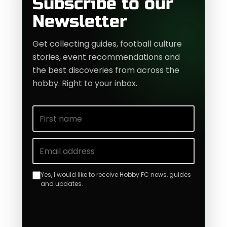
Subscribe to our
Newsletter
Get collecting guides, football culture
stories, event recommendations and
the best discoveries from across the
hobby. Right to your inbox.
First name
Email address
Yes, I would like to receive Hobby FC news, guides
and updates.