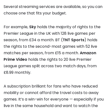
Several streaming services are available, so you can
choose one that fits your budget.
For example,
Sky
holds the majority of rights to the
Premier League in the UK with 128 live games per
season, from £34 a month. BT (
TNT Sports
) holds
the rights to the second-most games with 52 live
matches per season, from £15 a month.
Amazon
Prime Video
holds the rights to 20 live Premier
League games split across two match days, from
£8.99 monthly.
A subscription brilliant for fans who have reduced
mobility or cannot afford the travel costs to away
games. It’s a win-win for everyone — especially if you
live in the same household and want to watch the