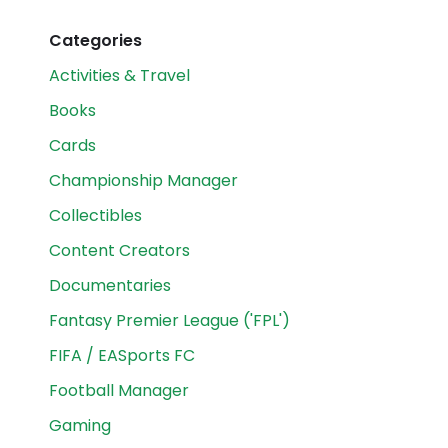
Categories
Activities & Travel
Books
Cards
Championship Manager
Collectibles
Content Creators
Documentaries
Fantasy Premier League ('FPL')
FIFA / EASports FC
Football Manager
Gaming