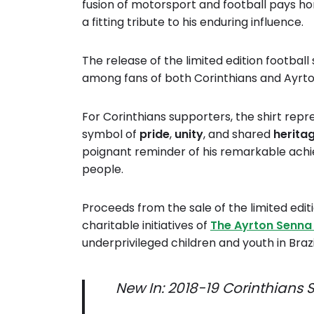
fusion of motorsport and football pays h
a fitting tribute to his enduring influence.
The release of the limited edition footbal
among fans of both Corinthians and Ayrt
For Corinthians supporters, the shirt repr
symbol of
pride
,
unity
, and shared
herita
poignant reminder of his remarkable achi
people.
Proceeds from the sale of the limited editi
charitable initiatives of
The Ayrton Senna
underprivileged children and youth in Bra
New In: 2018-19 Corinthians Sp