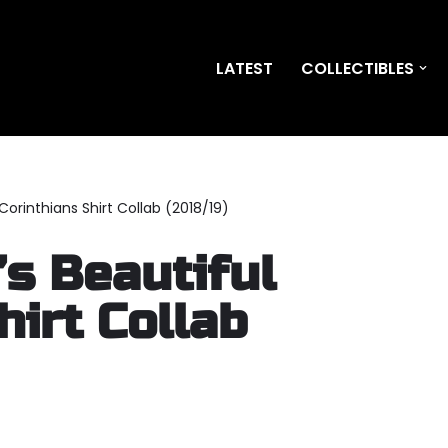
LATEST
COLLECTIBLES
Corinthians Shirt Collab (2018/19)
s Beautiful
hirt Collab