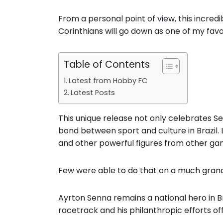
From a personal point of view, this incre
Corinthians will go down as one of my favour
Table of Contents
Latest from Hobby FC
Latest Posts
This unique release not only celebrates Se
bond between sport and culture in Brazil. L
and other powerful figures from other ga
Few were able to do that on a much grand
Ayrton Senna remains a national hero in B
racetrack and his philanthropic efforts off 