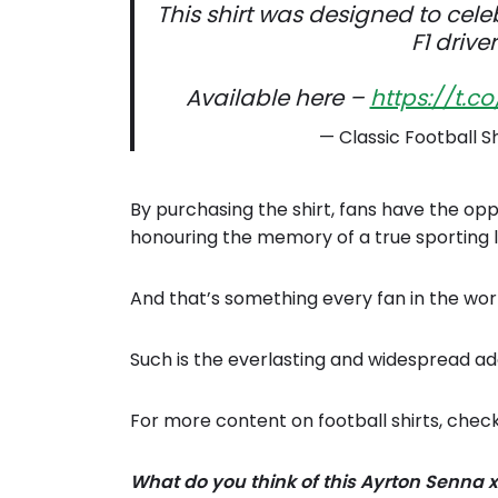
This shirt was designed to cele
F1 drive
Available here –
https://t.c
— Classic Football S
By purchasing the shirt, fans have the opp
honouring the memory of a true sporting 
And that’s something every fan in the wor
Such is the everlasting and widespread ad
For more content on football shirts, chec
What do you think of this Ayrton Senna x