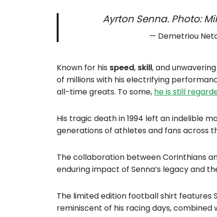
Ayrton Senna. Photo: Mi
— Demetriou Net
Known for his
speed
,
skill
, and unwaverin
of millions with his electrifying performa
all-time greats. To some,
he is still regar
His tragic death in 1994 left an indelible m
generations of athletes and fans across t
The collaboration between Corinthians an
enduring impact of Senna’s legacy and the
The limited edition football shirt feature
reminiscent of his racing days, combined wi