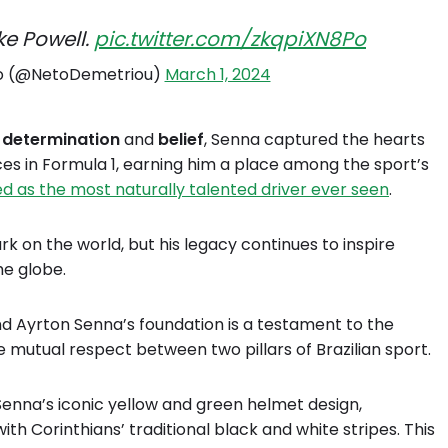
ke Powell.
pic.twitter.com/zkqpiXN8Po
o (@NetoDemetriou)
March 1, 2024
g
determination
and
belief
, Senna captured the hearts
nces in Formula 1, earning him a place among the sport’s
ded as the most naturally talented driver ever seen
.
ark on the world, but his legacy continues to inspire
he globe.
d Ayrton Senna’s foundation is a testament to the
 mutual respect between two pillars of Brazilian sport.
s Senna’s iconic yellow and green helmet design,
th Corinthians’ traditional black and white stripes. This