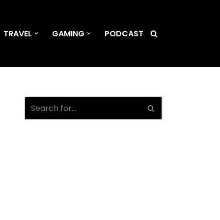
TRAVEL
GAMING
PODCAST