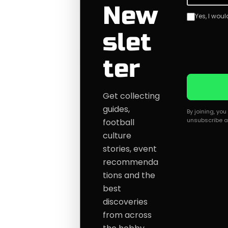
New
Yes, I wou
slet
ter
Get collecting
guides,
By joining, yo
unsubscribe a
football
culture
stories, event
recommenda
tions and the
best
discoveries
from across