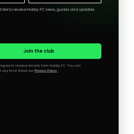
ld like to receive Hobby FC news, guides and updates.
Join the club
u agree to receive emails from Hobby FC. You can
t any time. Read our
Privacy Policy
.