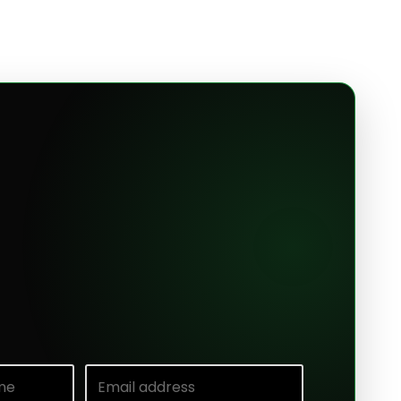
e
Email address