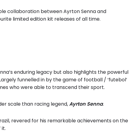
dible collaboration between Ayrton Senna and
ite limited edition kit releases of all time.
nna’s enduring legacy but also highlights the powerful
argely funnelled in by the game of football / ‘futebol’
mes who were able to transcend their sport.
er scale than racing legend,
Ayrton Senna
.
razil, revered for his remarkable achievements on the
it.