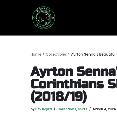
Skip
to
content
Home
>
Collectibles
>
Ayrton Senna’s Beautiful 
Ayrton Senna’
Corinthians S
(2018/19)
by
Dev Bajwa
Collectibles
,
Shirts
March 4, 2024