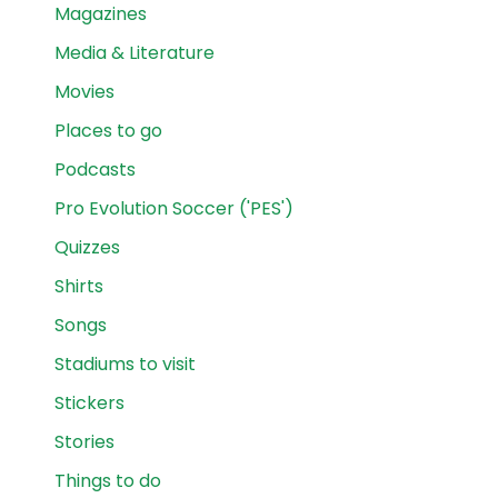
Magazines
Media & Literature
Movies
Places to go
Podcasts
Pro Evolution Soccer ('PES')
Quizzes
Shirts
Songs
Stadiums to visit
Stickers
Stories
Things to do