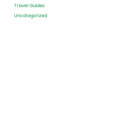
Travel Guides
Uncategorized