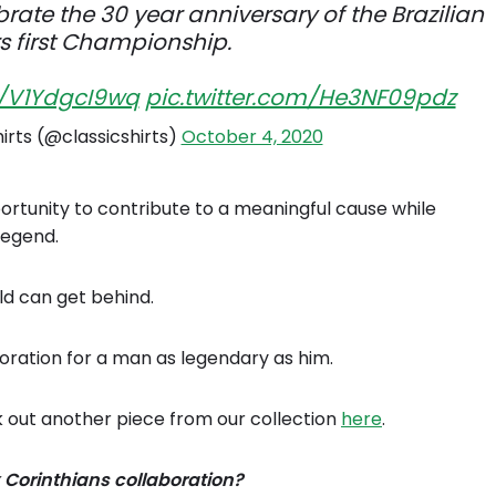
brate the 30 year anniversary of the Brazilian
rs first Championship.
o/V1YdgcI9wq
pic.twitter.com/He3NF09pdz
hirts (@classicshirts)
October 4, 2020
ortunity to contribute to a meaningful cause while
legend.
ld can get behind.
oration for a man as legendary as him.
k out another piece from our collection
here
.
 Corinthians collaboration?