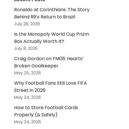
Ronaldo at Corinthians: The Story
Behind R9’s Return to Brazil
July 28, 2026
Is the Monopoly World Cup Prizm
Box Actually Worth It?
July 8, 2026
Craig Gordon on FM06: Hearts’
Broken Goalkeeper
May 25, 2026
Why Football Fans Still Love FIFA
Street in 2026
May 24, 2026
How to Store Football Cards
Properly (& Safely)
May 24, 2026