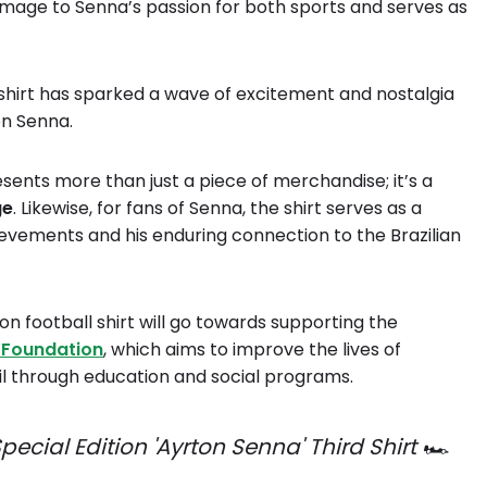
omage to Senna’s passion for both sports and serves as
l shirt has sparked a wave of excitement and nostalgia
on Senna.
esents more than just a piece of merchandise; it’s a
ge
. Likewise, for fans of Senna, the shirt serves as a
evements and his enduring connection to the Brazilian
on football shirt will go towards supporting the
 Foundation
, which aims to improve the lives of
zil through education and social programs.
ecial Edition 'Ayrton Senna' Third Shirt 🏎️