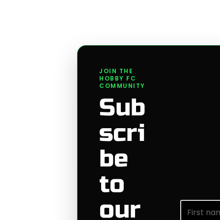
JOIN THE
HOBBY FC
COMMUNITY
Sub
scri
be
to
our
First nam